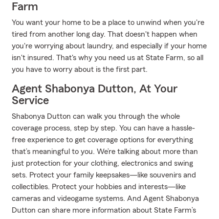
Farm
You want your home to be a place to unwind when you're
tired from another long day. That doesn't happen when
you're worrying about laundry, and especially if your home
isn't insured. That's why you need us at State Farm, so all
you have to worry about is the first part.
Agent Shabonya Dutton, At Your
Service
Shabonya Dutton can walk you through the whole
coverage process, step by step. You can have a hassle-
free experience to get coverage options for everything
that’s meaningful to you. We’re talking about more than
just protection for your clothing, electronics and swing
sets. Protect your family keepsakes—like souvenirs and
collectibles. Protect your hobbies and interests—like
cameras and videogame systems. And Agent Shabonya
Dutton can share more information about State Farm’s