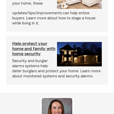
your home, these
updates/tips/improvements can help entice
buyers. Learn more about how to stage a house
while living in it.
Help protect your
home and family with
home security
Security and burglar
alarms systems help
deter burglars and protect your home. Learn more
about monitored systems and security alarms.