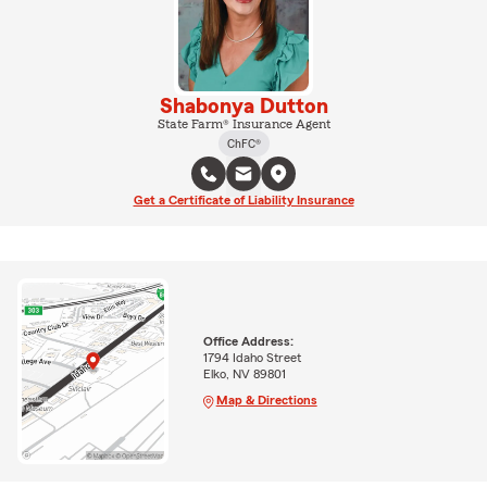
Shabonya Dutton
State Farm® Insurance Agent
ChFC®
Get a Certificate of Liability Insurance
Office Address:
1794 Idaho Street
Elko, NV 89801
Map & Directions