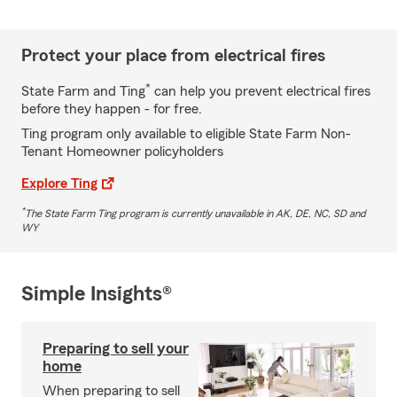
Protect your place from electrical fires
*
State Farm and Ting
can help you prevent electrical fires
before they happen - for free.
Ting program only available to eligible State Farm Non-
Tenant Homeowner policyholders
Explore Ting
*
The State Farm Ting program is currently unavailable in AK, DE, NC, SD and
WY
Simple Insights®
Preparing to sell your
home
When preparing to sell