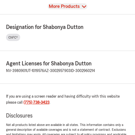
View
More Products
Designation for Shabonya Dutton
ChFC®
Agent Licenses for Shabonya Dutton
NV-3980901
UT-1019576
AZ-3002957903
ID-3002960214
If you are using a screen reader and having difficulty with this website
please call
(775) 738-3423
.
Disclosures
Not all products listed above are available in all states. This information contains only a
general description of available coverages and is not a statement of contract. Exclusions
and limitations may apply. All coverages are subject to all policy provisions and applicable