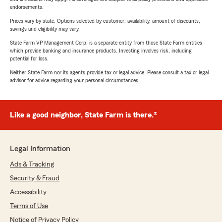
endorsements.
Prices vary by state. Options selected by customer; availability, amount of discounts,
savings and eligibility may vary.
State Farm VP Management Corp. is a separate entity from those State Farm entities
which provide banking and insurance products. Investing involves risk, including
potential for loss.
Neither State Farm nor its agents provide tax or legal advice. Please consult a tax or legal
advisor for advice regarding your personal circumstances.
Like a good neighbor, State Farm is there.®
Legal Information
Ads & Tracking
Security & Fraud
Accessibility
Terms of Use
Notice of Privacy Policy