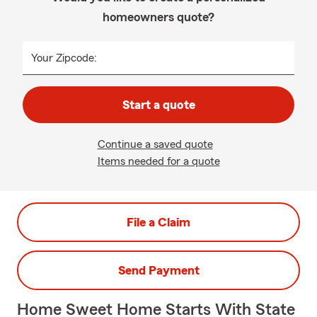
homeowners quote?
Your Zipcode:
Start a quote
Continue a saved quote
Items needed for a quote
File a Claim
Send Payment
Home Sweet Home Starts With State