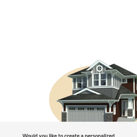
Would you like to create a personalized