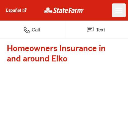
Español
Call
Text
Homeowners Insurance in
and around Elko