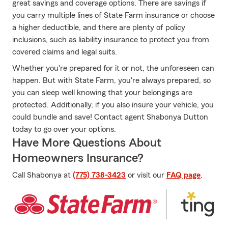
great savings and coverage options. There are savings if
you carry multiple lines of State Farm insurance or choose
a higher deductible, and there are plenty of policy
inclusions, such as liability insurance to protect you from
covered claims and legal suits.
Whether you're prepared for it or not, the unforeseen can
happen. But with State Farm, you're always prepared, so
you can sleep well knowing that your belongings are
protected. Additionally, if you also insure your vehicle, you
could bundle and save! Contact agent Shabonya Dutton
today to go over your options.
Have More Questions About
Homeowners Insurance?
Call Shabonya at
(775) 738-3423
or visit our
FAQ page
.