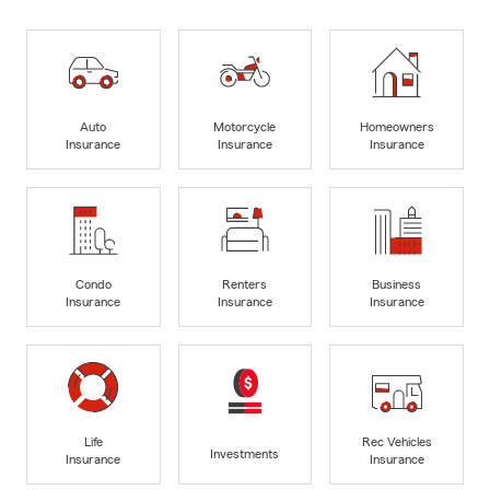
Auto
Motorcycle
Homeowners
Insurance
Insurance
Insurance
Condo
Renters
Business
Insurance
Insurance
Insurance
Life
Rec Vehicles
Investments
Insurance
Insurance